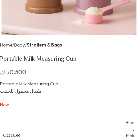
Home
Baby
Strollers & Bags
Portable Milk Measuring Cup
د.ك
0.500
Portable Milk Measuring Cup
مكيال محمول للحليب
New
Blue
,
COLOR
Pink