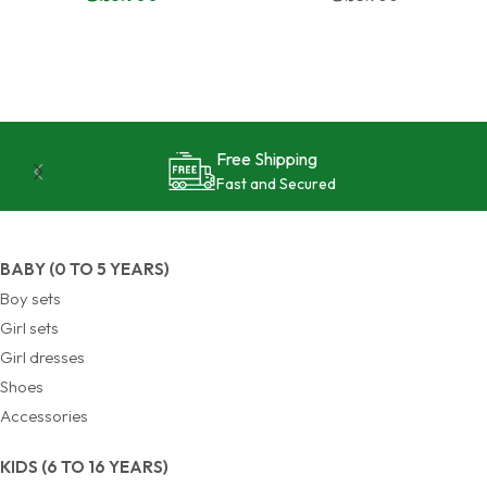
Free Shipping
Fast and Secured
BABY (0 TO 5 YEARS)
Boy sets
Girl sets
Girl dresses
Shoes
Accessories
KIDS (6 TO 16 YEARS)