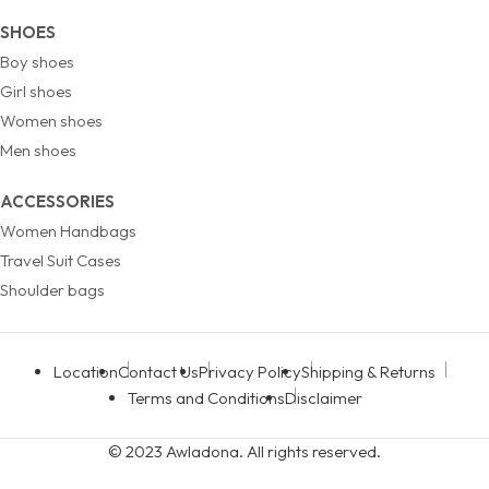
SHOES
Boy shoes
Girl shoes
Women shoes
Men shoes
ACCESSORIES
Women Handbags
Travel Suit Cases
Shoulder bags
Location
Contact Us
Privacy Policy
Shipping & Returns
Terms and Conditions
Disclaimer
© 2023 Awladona. All rights reserved.