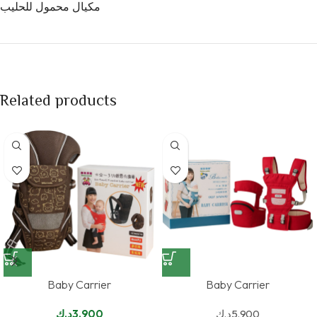
مكيال محمول للحليب
Related products
Baby Carrier
Baby Carrier
د.ك
3.900
د.ك
5.900