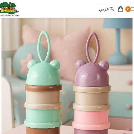
عربي
0