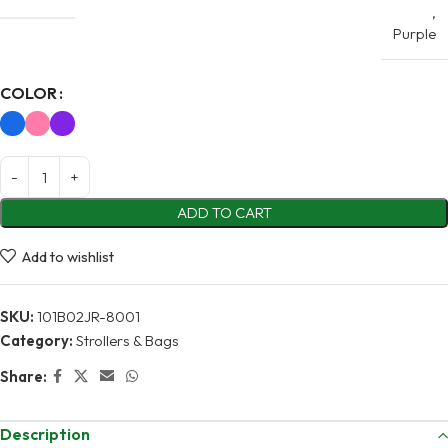
,
Purple
Alternative:
COLOR
ADD TO CART
Add to wishlist
SKU:
101B02JR-8001
Category:
Strollers & Bags
Share:
Description