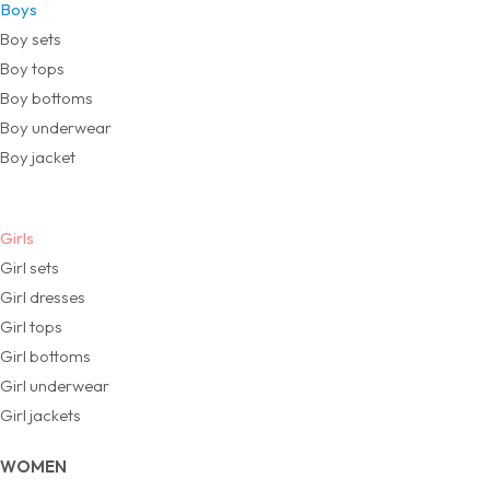
Boys
Boy sets
Boy tops
Boy bottoms
Boy underwear
Boy jacket
Girls
Girl sets
Girl dresses
Girl tops
Girl bottoms
Girl underwear
Girl jackets
WOMEN