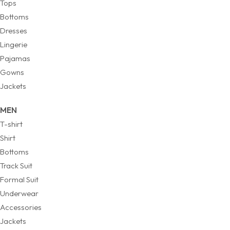
Tops
Bottoms
Dresses
Lingerie
Pajamas
Gowns
Jackets
MEN
T-shirt
Shirt
Bottoms
Track Suit
Formal Suit
Underwear
Accessories
Jackets