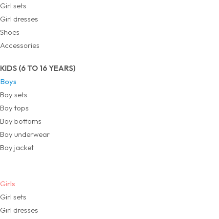
Girl sets
Girl dresses
Shoes
Accessories
KIDS (6 TO 16 YEARS)
Boys
Boy sets
Boy tops
Boy bottoms
Boy underwear
Boy jacket
Girls
Girl sets
Girl dresses