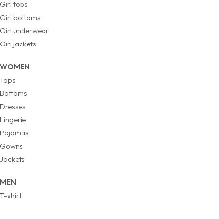
Girl tops
Girl bottoms
Girl underwear
Girl jackets
WOMEN
Tops
Bottoms
Dresses
Lingerie
Pajamas
Gowns
Jackets
MEN
T-shirt
Shirt