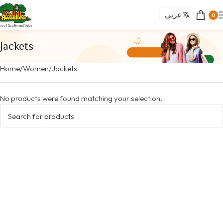
عربي
0
Jackets
Home
Women
Jackets
No products were found matching your selection.