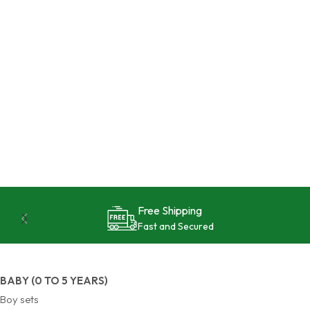
Free Shipping
Fast and Secured
BABY (0 TO 5 YEARS)
Boy sets