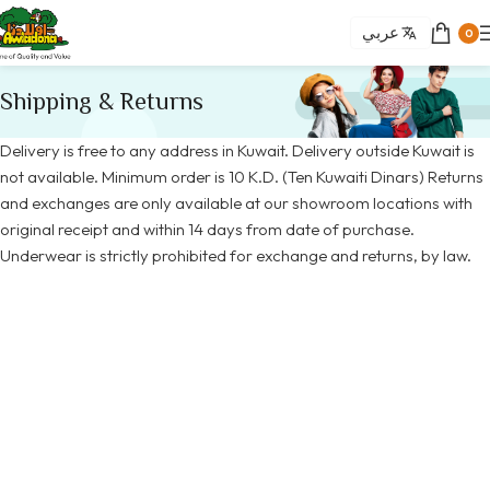
عربي
0
Shipping & Returns
Delivery is free to any address in Kuwait. Delivery outside Kuwait is
not available. Minimum order is 10 K.D. (Ten Kuwaiti Dinars) Returns
and exchanges are only available at our showroom locations with
original receipt and within 14 days from date of purchase.
Underwear is strictly prohibited for exchange and returns, by law.