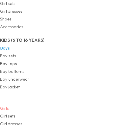
Girl sets
Girl dresses
Shoes
Accessories
KIDS (6 TO 16 YEARS)
Boys
Boy sets
Boy tops
Boy bottoms
Boy underwear
Boy jacket
Girls
Girl sets
Girl dresses