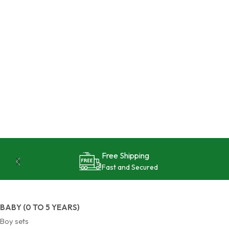
Free Shipping
Fast and Secured
BABY (0 TO 5 YEARS)
Boy sets