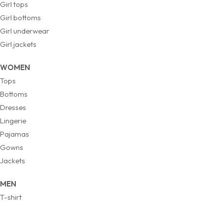
Girl tops
Girl bottoms
Girl underwear
Girl jackets
WOMEN
Tops
Bottoms
Dresses
Lingerie
Pajamas
Gowns
Jackets
MEN
T-shirt
Shirt