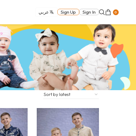
عربي
Sign Up
Sign In
0