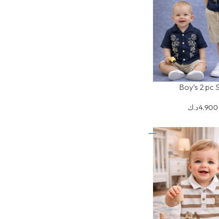
Boy’s 2 pc 
SELECT OPTIONS
د.ك
4.900