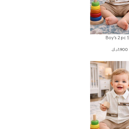
Boy’s 2 pc 
SELECT OPTIONS
د.ك
1.900