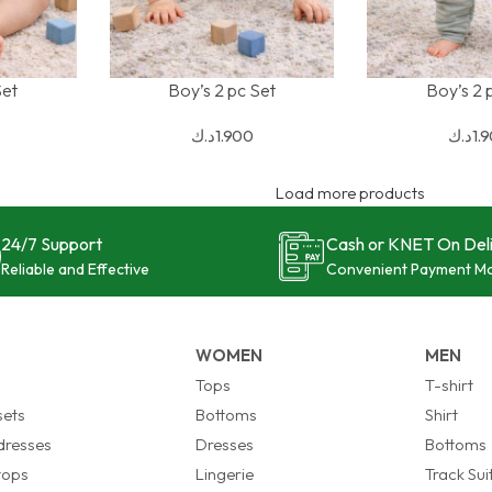
Set
Boy’s 2 pc Set
Boy’s 2 
SELECT OPTIONS
SELECT OPTION
د.ك
1.900
د.ك
1.
Load more products
24/7 Support
Cash or KNET On Del
Reliable and Effective
Convenient Payment M
WOMEN
MEN
s
Tops
T-shirt
sets
Bottoms
Shirt
 dresses
Dresses
Bottoms
 tops
Lingerie
Track Sui