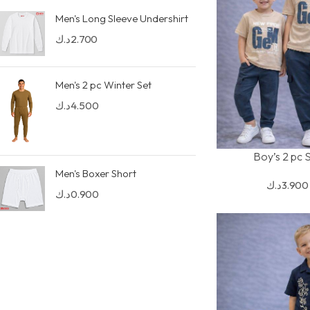
Men's Long Sleeve Undershirt
د.ك
2.700
Men's 2 pc Winter Set
د.ك
4.500
Boy’s 2 pc 
SELECT OPTIONS
Men's Boxer Short
د.ك
3.900
د.ك
0.900