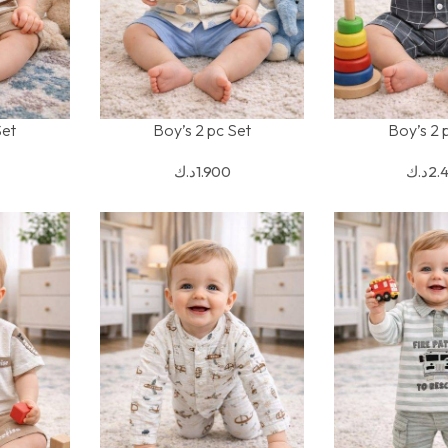
Set
Boy’s 2 pc Set
Boy’s 2 
SELECT OPTIONS
SELECT OPTION
د.ك
1.900
د.ك
2.