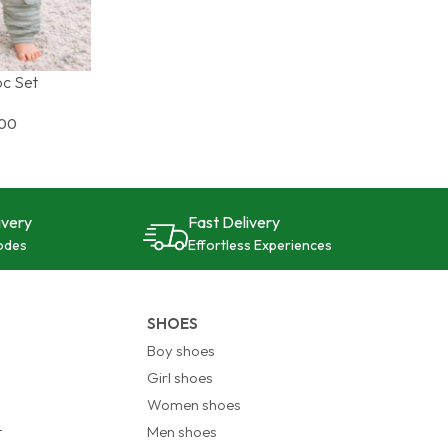
pc Set
S
900
ivery
Fast Delivery
odes
Effortless Experiences
SHOES
Boy shoes
Girl shoes
Women shoes
t
Men shoes