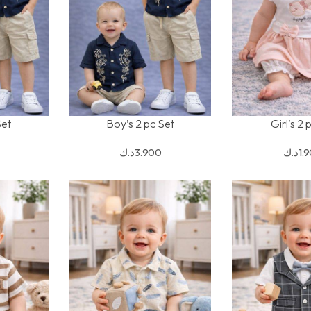
Set
Boy’s 2 pc Set
Girl’s 2 
SELECT OPTIONS
SELECT OPTION
د.ك
3.900
د.ك
1.