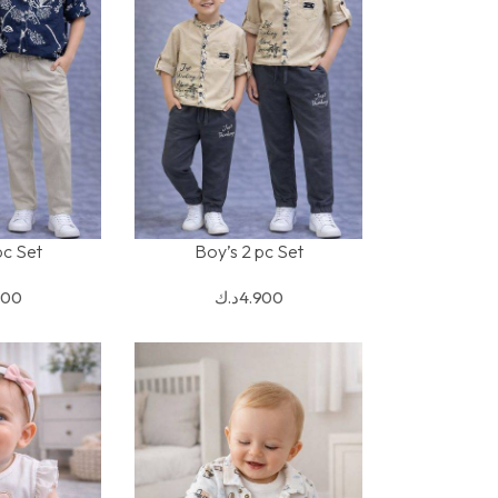
pc Set
Boy’s 2 pc Set
S
SELECT OPTIONS
900
د.ك
4.900