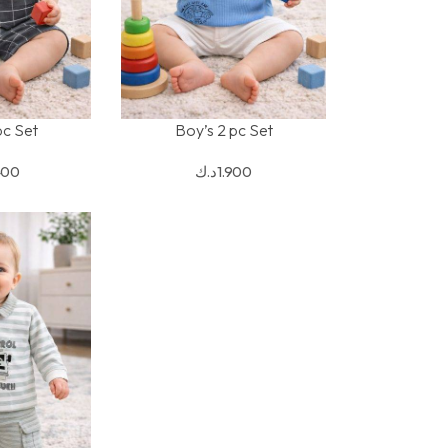
pc Set
Boy’s 2 pc Set
S
SELECT OPTIONS
400
د.ك
1.900