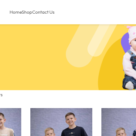
Home
Shop
Contact Us
ts