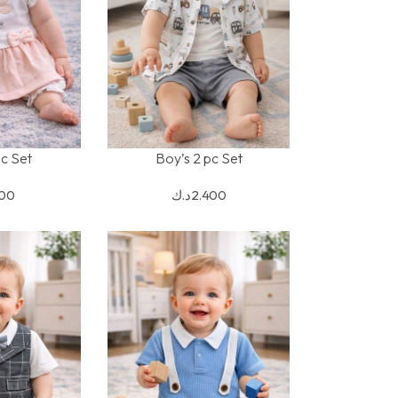
pc Set
Boy’s 2 pc Set
S
SELECT OPTIONS
900
د.ك
2.400