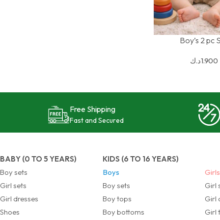
Boy’s 2 pc 
SELECT OPTIONS
د.ك
1.900
Free Shipping
Fast and Secured
BABY (0 TO 5 YEARS)
KIDS (6 TO 16 YEARS)
Boy sets
Boys
Girl
Girl sets
Boy sets
Girl 
Girl dresses
Boy tops
Girl
Shoes
Boy bottoms
Girl