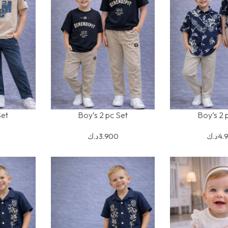
Set
Boy’s 2 pc Set
Boy’s 2 
SELECT OPTIONS
SELECT OPTION
د.ك
3.900
د.ك
4.