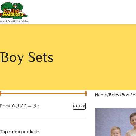
Boy Sets
Home
Baby
Boy Se
Price:
10د.ك
—
0د.ك
FILTER
Top rated products