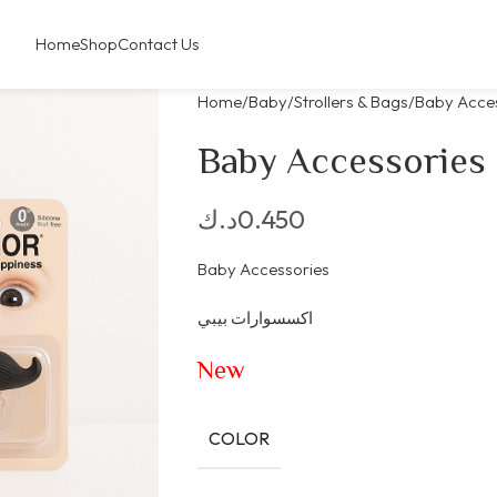
Home
Shop
Contact Us
Home
Baby
Strollers & Bags
Baby Acce
Baby Accessories
د.ك
0.450
Baby Accessories
اكسسوارات بيبي
New
COLOR