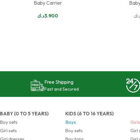
Baby Carrier
Baby
SELECT OPTIONS
SELECT OPTIONS
د.ك
3.900
د.
Free Shipping
Fast and Secured
BABY (0 TO 5 YEARS)
KIDS (6 TO 16 YEARS)
Boy sets
Boys
Girl
Girl sets
Boy sets
Girl 
Girl dresses
Boy tops
Girl