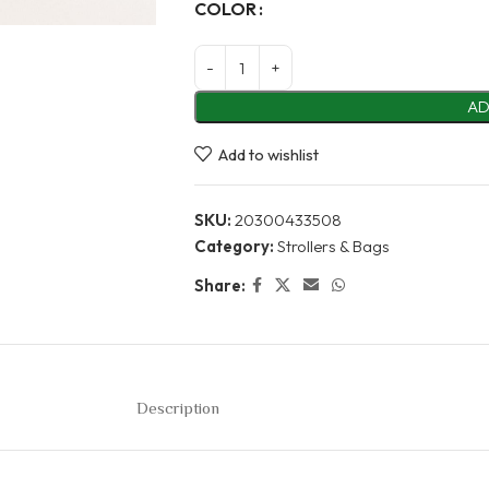
Alternative:
COLOR
AD
Add to wishlist
SKU:
20300433508
Category:
Strollers & Bags
Share:
Description