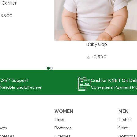
 Carrier
ك
3.900
Baby Cap
SELECT OPTIONS
د.ك
0.500
24/7 Support
Cash or KNET On Del
Reliable and Effective
Convenient Payment M
WOMEN
MEN
s
Tops
T-shirt
sets
Bottoms
Shirt
 dresses
Dresses
Bottoms