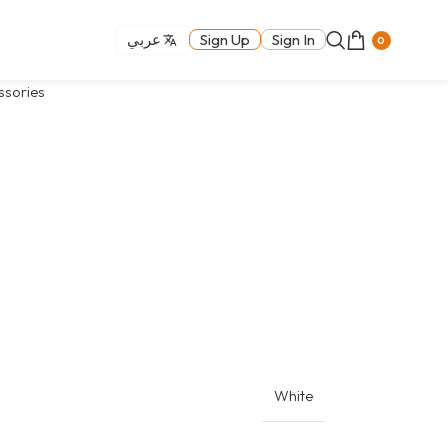
عربي
Sign Up
Sign In
0
ssories
White