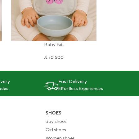
Baby Bib
SELECT OPTIONS
د.ك
0.500
ivery
Fast Delivery
odes
Effortless Experiences
SHOES
Boy shoes
Girl shoes
Women shoes