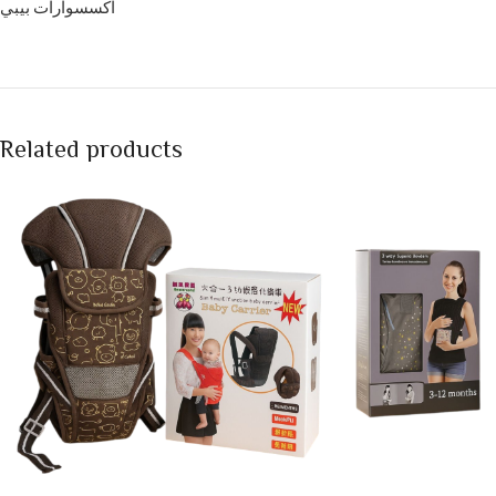
اكسسوارات بيبي
Related products