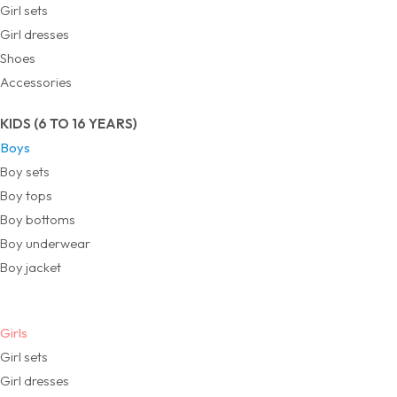
Girl sets
Girl dresses
Shoes
Accessories
KIDS (6 TO 16 YEARS)
Boys
Boy sets
Boy tops
Boy bottoms
Boy underwear
Boy jacket
Girls
Girl sets
Girl dresses