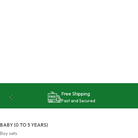
Free Shipping
Fast and Secured
BABY (0 TO 5 YEARS)
Boy sets