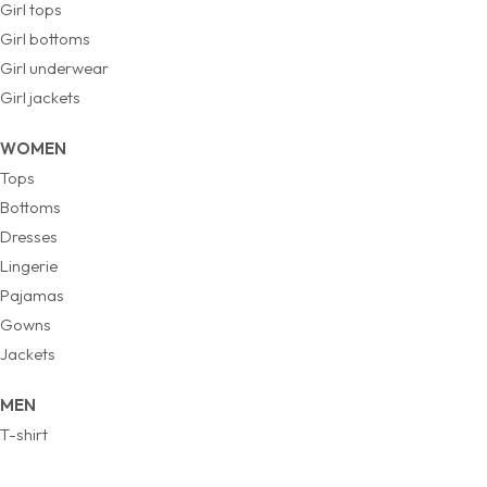
Girl tops
Girl bottoms
Girl underwear
Girl jackets
WOMEN
Tops
Bottoms
Dresses
Lingerie
Pajamas
Gowns
Jackets
MEN
T-shirt
Shirt