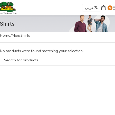
عربي
0
Shirts
Home
Men
Shirts
No products were found matching your selection.