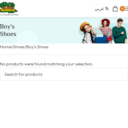
عربي
0
Boy's
Shoes
Home
Shoes
Boy's Shoes
No products were found matching your selection.