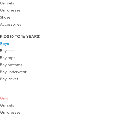
Girl sets
Girl dresses
Shoes
Accessories
KIDS (6 TO 16 YEARS)
Boys
Boy sets
Boy tops
Boy bottoms
Boy underwear
Boy jacket
Girls
Girl sets
Girl dresses