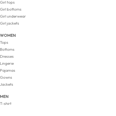
Girl tops
Girl bottoms
Girl underwear
Girl jackets
WOMEN
Tops
Bottoms
Dresses
Lingerie
Pajamas
Gowns
Jackets
MEN
T-shirt
Shirt