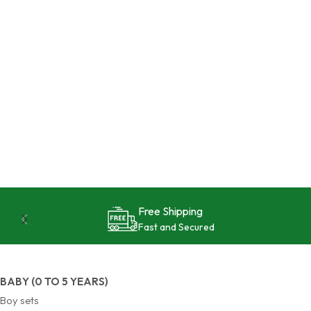
Free Shipping
Fast and Secured
BABY (0 TO 5 YEARS)
Boy sets