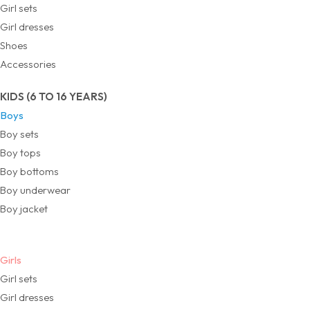
Girl sets
Girl dresses
Shoes
Accessories
KIDS (6 TO 16 YEARS)
Boys
Boy sets
Boy tops
Boy bottoms
Boy underwear
Boy jacket
Girls
Girl sets
Girl dresses