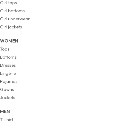
Girl tops
Girl bottoms
Girl underwear
Girl jackets
WOMEN
Tops
Bottoms
Dresses
Lingerie
Pajamas
Gowns
Jackets
MEN
T-shirt
Shirt