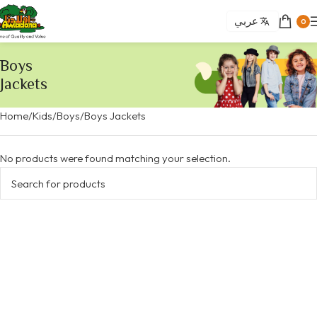
عربي
0
Boys
Jackets
Home
Kids
Boys
Boys Jackets
No products were found matching your selection.