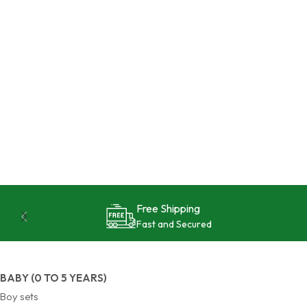
Free Shipping
Fast and Secured
BABY (0 TO 5 YEARS)
Boy sets