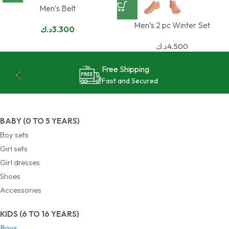
Men’s Belt
Men’s 2 pc Winter Set
د.ك
3.300
د.ك
4.500
24/7 Support
Reliable and Effective
BABY (0 TO 5 YEARS)
Boy sets
Girl sets
Girl dresses
Shoes
Accessories
KIDS (6 TO 16 YEARS)
Boys