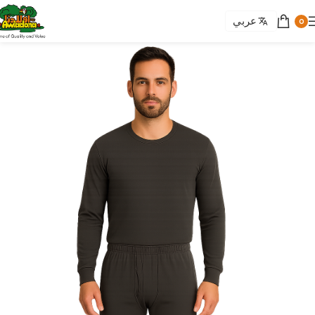
عربي
0