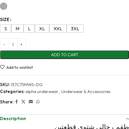
SIZE
S
M
L
XL
XXL
3XL
ADD TO CART
Add to wishlist
SKU:
137C75MWS-DG
Categories:
alpha underwear
,
Underwear & Accessories
Share:
Description
طقم رجالي شتوي قطعتين