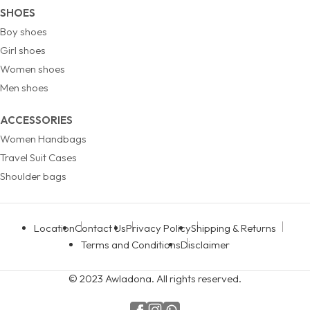
SHOES
Boy shoes
Girl shoes
Women shoes
Men shoes
ACCESSORIES
Women Handbags
Travel Suit Cases
Shoulder bags
Location
Contact Us
Privacy Policy
Shipping & Returns
Terms and Conditions
Disclaimer
© 2023 Awladona. All rights reserved.