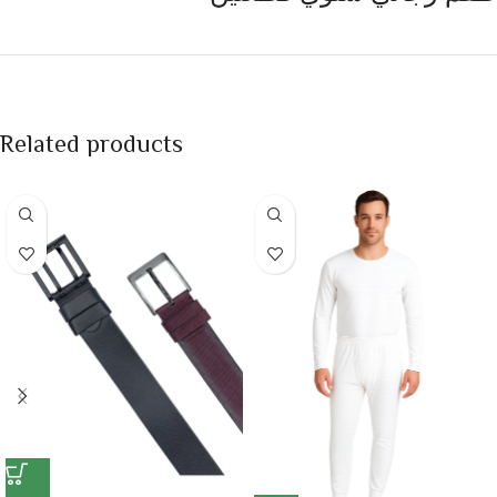
Related products