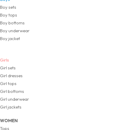
Boy sets
Boy tops
Boy bottoms
Boy underwear
Boy jacket
Girls
Girl sets
Girl dresses
Girl tops
Girl bottoms
Girl underwear
Girl jackets
WOMEN
Tops