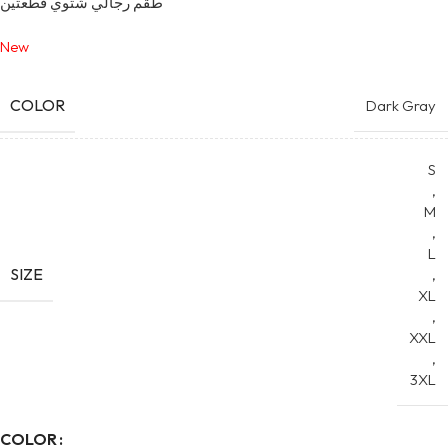
طقم رجالي شتوي قطعتين
New
COLOR
Dark Gray
S
,
M
,
L
SIZE
,
XL
,
XXL
,
3XL
Alternative:
COLOR