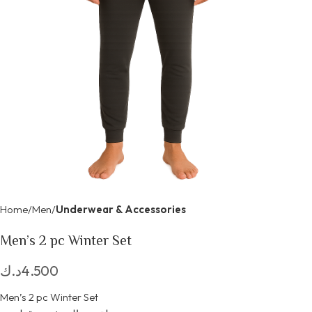
Home
Men
Underwear & Accessories
Men’s 2 pc Winter Set
د.ك
4.500
Men’s 2 pc Winter Set