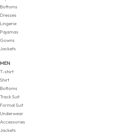
Bottoms
Dresses
Lingerie
Pajamas
Gowns
Jackets
MEN
T-shirt
Shirt
Bottoms
Track Suit
Formal Suit
Underwear
Accessories
Jackets