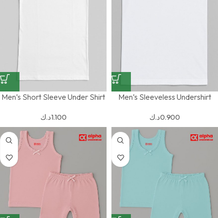
Men’s Short Sleeve Under Shirt
Men’s Sleeveless Undershirt
د.ك
1.100
د.ك
0.900