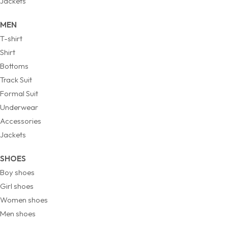
Jackets
MEN
T-shirt
Shirt
Bottoms
Track Suit
Formal Suit
Underwear
Accessories
Jackets
SHOES
Boy shoes
Girl shoes
Women shoes
Men shoes