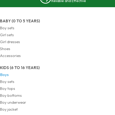
Reliable and Effective
BABY (0 TO 5 YEARS)
Boy sets
Girl sets
Girl dresses
Shoes
Accessories
KIDS (6 TO 16 YEARS)
Boys
Boy sets
Boy tops
Boy bottoms
Boy underwear
Boy jacket