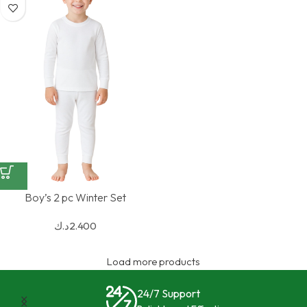
Boy’s 2 pc Winter Set
د.ك
2.400
Load more products
24/7 Support