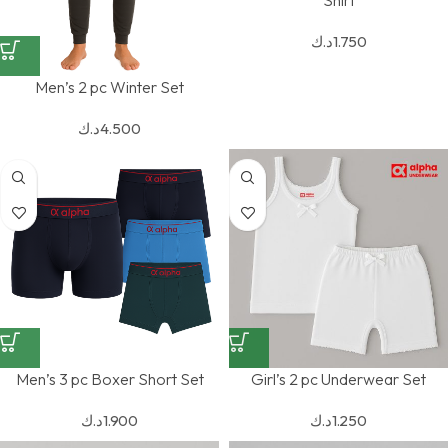
د.ك
1.750
Men’s 2 pc Winter Set
د.ك
4.500
Men’s 3 pc Boxer Short Set
Girl’s 2 pc Underwear Set
د.ك
1.900
د.ك
1.250