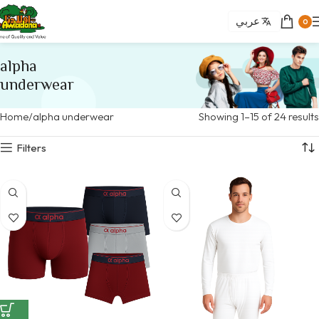
عربي
0
alpha
underwear
Home
alpha underwear
Showing 1–15 of 24 results
Filters