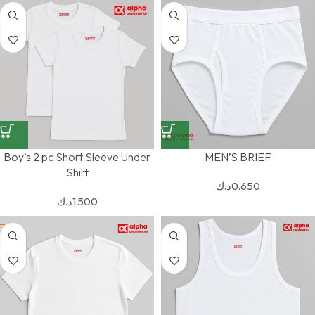
Boy’s 2 pc Short Sleeve Under
MEN’S BRIEF
Shirt
د.ك
0.650
د.ك
1.500