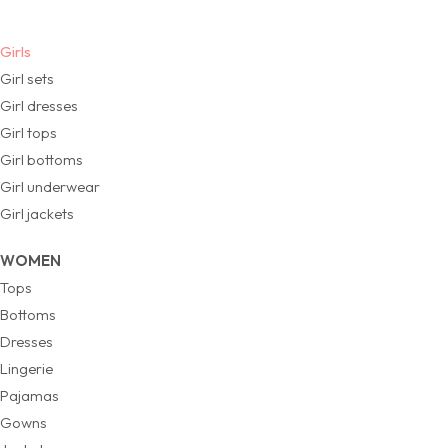
Girls
Girl sets
Girl dresses
Girl tops
Girl bottoms
Girl underwear
Girl jackets
WOMEN
Tops
Bottoms
Dresses
Lingerie
Pajamas
Gowns