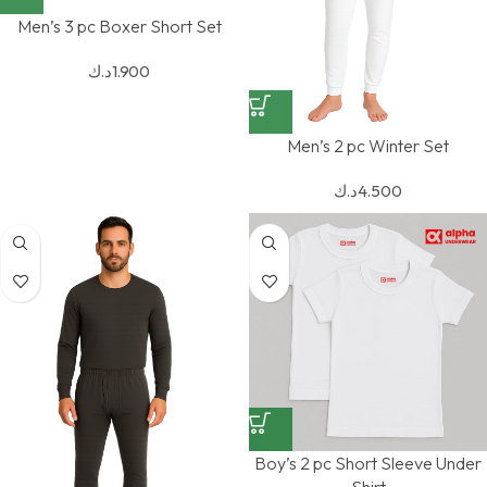
Men’s 3 pc Boxer Short Set
د.ك
1.900
Men’s 2 pc Winter Set
د.ك
4.500
Boy’s 2 pc Short Sleeve Under
Shirt