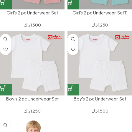
Girl’s 2 pc Underwear Set
Girl’s 2 pc Underwear SetT
د.ك
1.500
د.ك
1.250
Boy’s 2 pc Underwear Set
Boy’s 2 pc Underwear Set
د.ك
1.250
د.ك
1.500