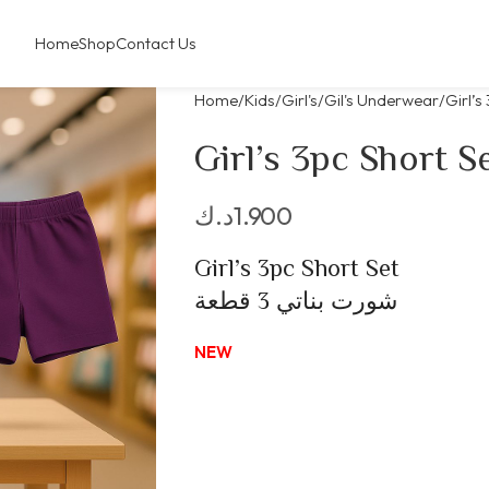
Home
Shop
Contact Us
Home
Kids
Girl's
Gil's Underwear
Girl’s
Girl’s 3pc Short S
د.ك
1.900
Girl’s 3pc Short Set
شورت بناتي 3 قطعة
NEW