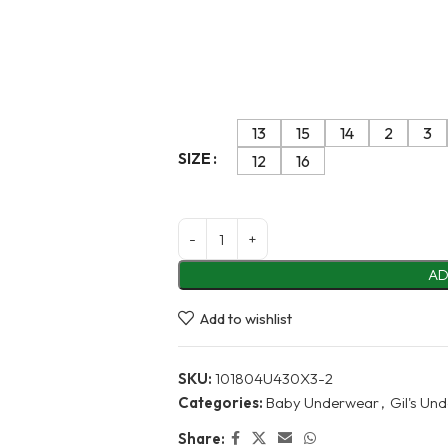
Alternative:
13
15
14
2
3
SIZE
12
16
AD
Add to wishlist
SKU:
101804U430X3-2
Categories:
Baby Underwear
,
Gil's Un
Share: