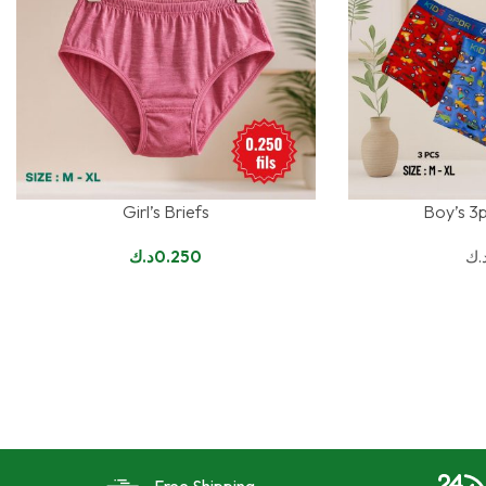
Girl’s Briefs
Boy’s 3p
SELECT OPTIONS
SELECT OPTIONS
د.ك
0.250
د.