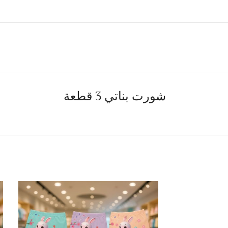
شورت بناتي 3 قطعة