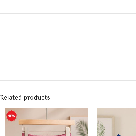
Related products