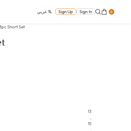
عربي
Sign Up
Sign In
0
 3pc Short Set
et
13
,
15
,