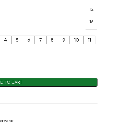
,
12
,
16
4
5
6
7
8
9
10
11
D TO CART
derwear