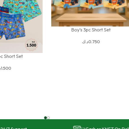
Boy’s 3pc Short Set
SELECT OPTIONS
د.ك
0.750
c Short Set
ك
1.500