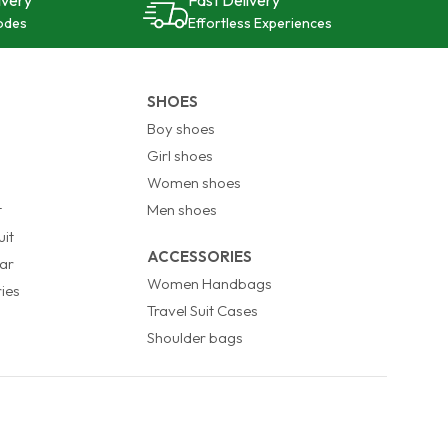
ivery
Fast Delivery
odes
Effortless Experiences
SHOES
Boy shoes
Girl shoes
Women shoes
t
Men shoes
it
ACCESSORIES
ar
Women Handbags
ies
Travel Suit Cases
Shoulder bags