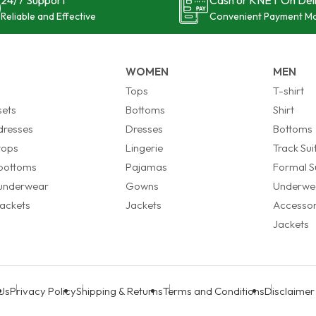
24/7 Support
Cash or KNET On Del
Reliable and Effective
Convenient Payment M
WOMEN
MEN
s
Tops
T-shirt
sets
Bottoms
Shirt
 dresses
Dresses
Bottoms
 tops
Lingerie
Track Sui
 bottoms
Pajamas
Formal Su
 underwear
Gowns
Underwe
 jackets
Jackets
Accessor
Jackets
Us
Privacy Policy
Shipping & Returns
Terms and Conditions
Disclaimer