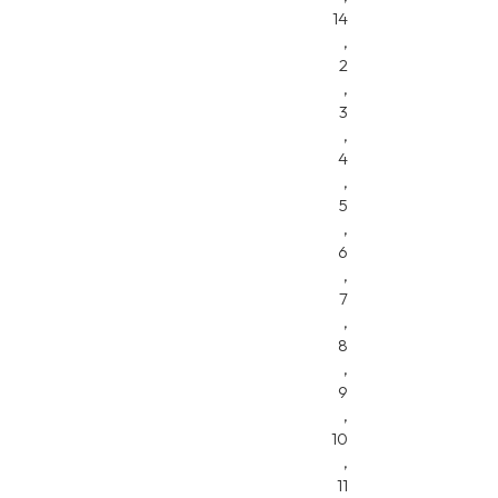
14
,
2
,
3
,
4
,
5
,
6
,
7
,
8
,
9
,
10
,
11