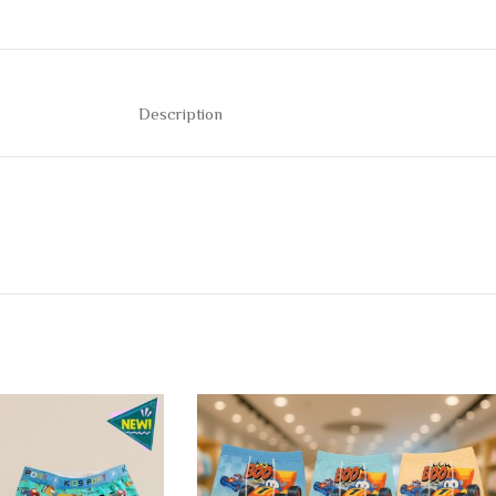
Description