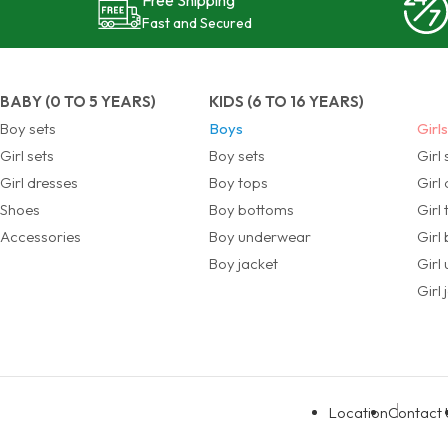
Free Shipping
Fast and Secured
BABY (0 TO 5 YEARS)
KIDS (6 TO 16 YEARS)
Boy sets
Boys
Girl
Girl sets
Boy sets
Girl 
Girl dresses
Boy tops
Girl
Shoes
Boy bottoms
Girl
Accessories
Boy underwear
Girl
Boy jacket
Girl
Girl
Location
Contact 