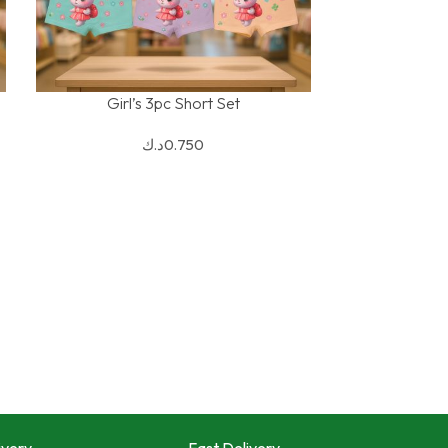
Girl’s 3pc Short Set
SELECT OPTIONS
د.ك
0.750
Girl’s 2
SELECT OPTION