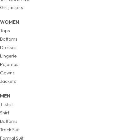
Girl jackets
WOMEN
Tops
Bottoms
Dresses
Lingerie
Pajamas
Gowns
Jackets
MEN
T-shirt
Shirt
Bottoms
Track Suit
Formal Suit