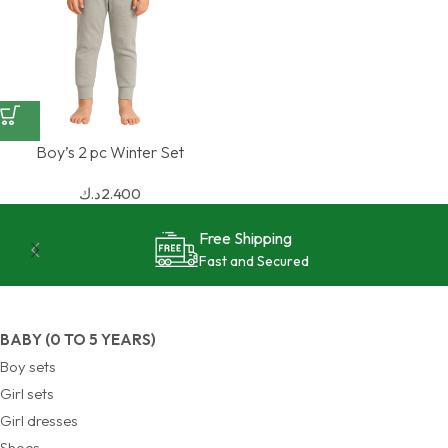
Boy’s 2 pc Winter Set
د.ك
2.400
Free Shipping
24/
Fast and Secured
Reli
BABY (0 TO 5 YEARS)
Boy sets
Girl sets
Girl dresses
Shoes