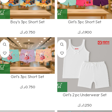
Boy’s 3pc Short Set
Girl’s 3pc Short Set
د.ك
0.750
د.ك
1.900
Girl’s 3pc Short Set
د.ك
0.750
Girl’s 2 pc Underwear Set
د.ك
1.250