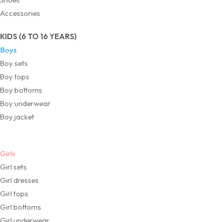
Accessories
KIDS (6 TO 16 YEARS)
Boys
Boy sets
Boy tops
Boy bottoms
Boy underwear
Boy jacket
Girls
Girl sets
Girl dresses
Girl tops
Girl bottoms
Girl underwear