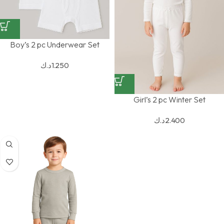
Boy’s 2 pc Underwear Set
د.ك
1.250
Girl’s 2 pc Winter Set
د.ك
2.400