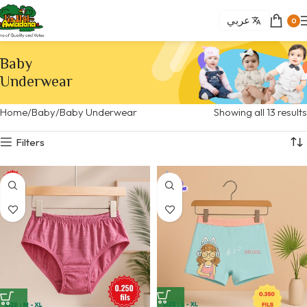
عربي
0
Baby
Underwear
Home
Baby
Baby Underwear
Showing all 13 results
Filters