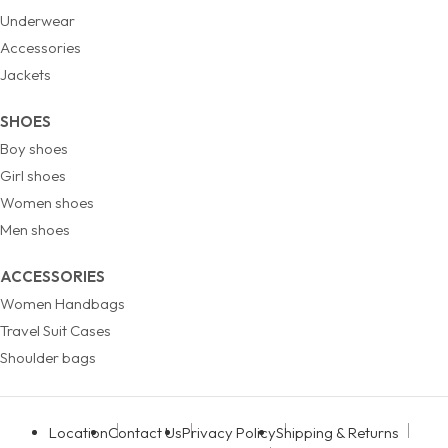
Underwear
Accessories
Jackets
SHOES
Boy shoes
Girl shoes
Women shoes
Men shoes
ACCESSORIES
Women Handbags
Travel Suit Cases
Shoulder bags
Location
Contact Us
Privacy Policy
Shipping & Returns