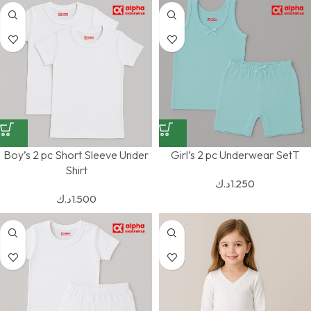
Boy’s 2 pc Short Sleeve Under
Girl’s 2 pc Underwear SetT
Shirt
د.ك
1.250
د.ك
1.500