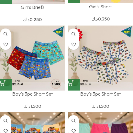
Girl’s Short
Girl’s Briefs
د.ك
0.350
د.ك
0.250
Boy’s 3pc Short Set
Boy’s 3pc Short Set
د.ك
1.500
د.ك
1.500