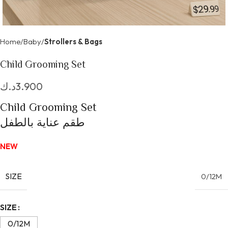
Home
Baby
Strollers & Bags
Child Grooming Set
د.ك
3.900
Child Grooming Set
طقم عناية بالطفل
NEW
SIZE
0/12M
Alternative:
SIZE
0/12M