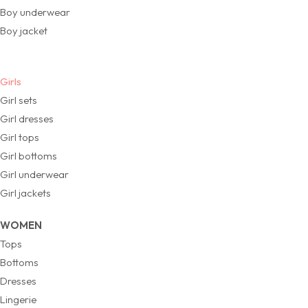
Boy underwear
Boy jacket
Girls
Girl sets
Girl dresses
Girl tops
Girl bottoms
Girl underwear
Girl jackets
WOMEN
Tops
Bottoms
Dresses
Lingerie