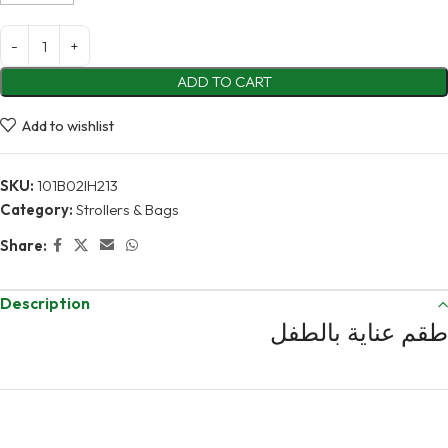
ADD TO CART
Add to wishlist
SKU:
101B02IH213
Category:
Strollers & Bags
Share:
Description
طقم عناية بالطفل