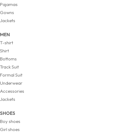
Pajamas
Gowns
Jackets
MEN
T-shirt
Shirt
Bottoms
Track Suit
Formal Suit
Underwear
Accessories
Jackets
SHOES
Boy shoes
Girl shoes