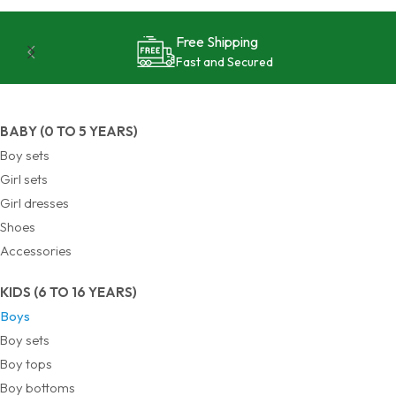
Free Shipping
Fast and Secured
BABY (0 TO 5 YEARS)
Boy sets
Girl sets
Girl dresses
Shoes
Accessories
KIDS (6 TO 16 YEARS)
Boys
Boy sets
Boy tops
Boy bottoms