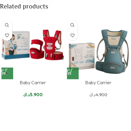
Related products
Baby Carrier
Baby Carrier
د.ك
5.900
د.ك
4.900