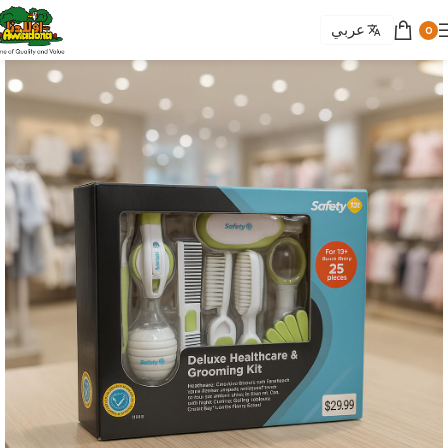
عربي
0