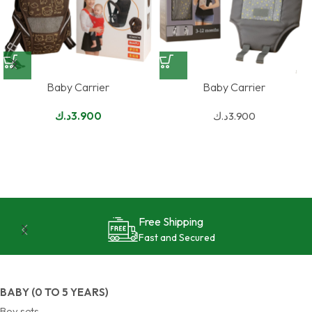
Baby Carrier
Baby Carrier
د.ك
3.900
د.ك
3.900
24/7 Support
Reliable and Effective
BABY (0 TO 5 YEARS)
Boy sets