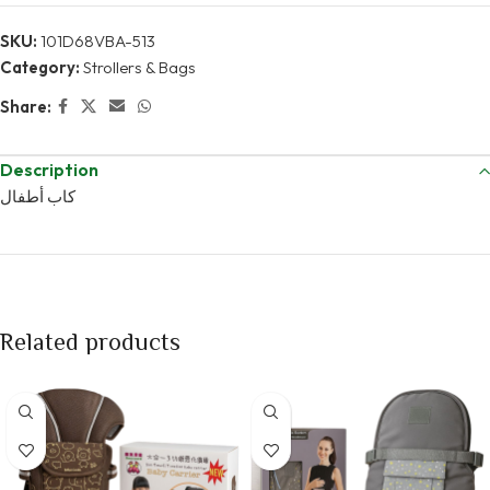
SKU:
101D68VBA-513
Category:
Strollers & Bags
Share:
Description
كاب أطفال
Related products