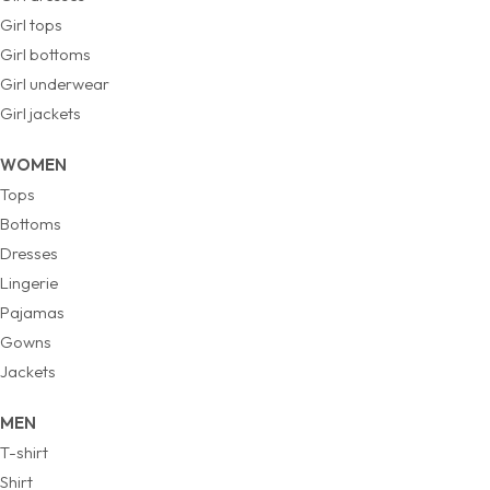
Girl tops
Girl bottoms
Girl underwear
Girl jackets
WOMEN
Tops
Bottoms
Dresses
Lingerie
Pajamas
Gowns
Jackets
MEN
T-shirt
Shirt