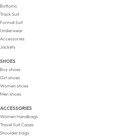
Bottoms
Track Suit
Formal Suit
Underwear
Accessories
Jackets
SHOES
Boy shoes
Girl shoes
Women shoes
Men shoes
ACCESSORIES
Women Handbags
Travel Suit Cases
Shoulder bags