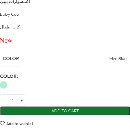
اكسسوارات بيبي
Baby Cap
كاب أطفال
New
COLOR
Mint Blue
Alternative:
COLOR
ADD TO CART
Add to wishlist