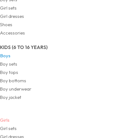
Girl sets
Girl dresses
Shoes
Accessories
KIDS (6 TO 16 YEARS)
Boys
Boy sets
Boy tops
Boy bottoms
Boy underwear
Boy jacket
Girls
Girl sets
Girl dresses