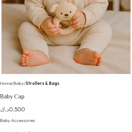
Home
Baby
Strollers & Bags
Baby Cap
د.ك
0.500
Baby Accessories