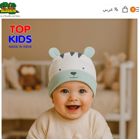
عربي
0