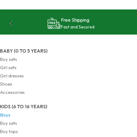
24/7 Support
Reliable and Effective
BABY (0 TO 5 YEARS)
Boy sets
Girl sets
Girl dresses
Shoes
Accessories
KIDS (6 TO 16 YEARS)
Boys
Boy sets
Boy tops