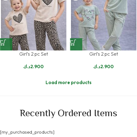
Girl’s 2 pc Set
Girl’s 2 pc Set
د.ك
2.900
د.ك
2.900
Load more products
Recently Ordered Items
[my_purchased_products]