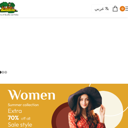
عربي
0