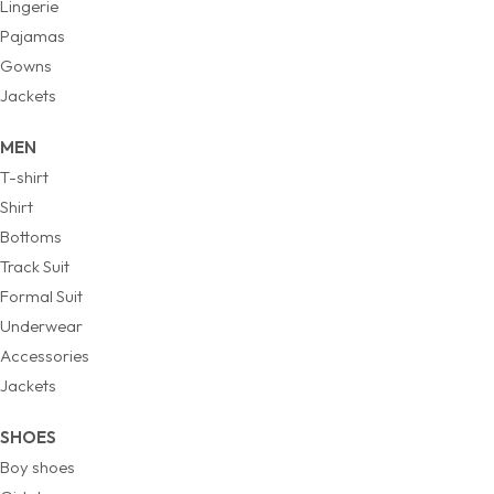
Lingerie
Pajamas
Gowns
Jackets
MEN
T-shirt
Shirt
Bottoms
Track Suit
Formal Suit
Underwear
Accessories
Jackets
SHOES
Boy shoes