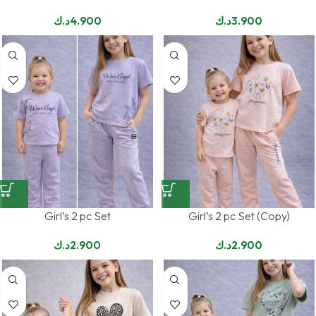
د.ك
4.900
د.ك
3.900
Girl’s 2 pc Set
Girl’s 2 pc Set (Copy)
د.ك
2.900
د.ك
2.900