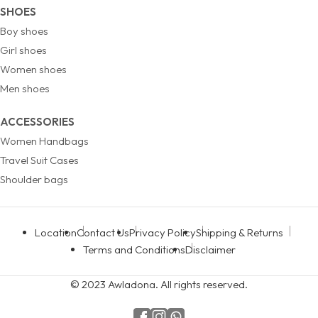
SHOES
Boy shoes
Girl shoes
Women shoes
Men shoes
ACCESSORIES
Women Handbags
Travel Suit Cases
Shoulder bags
Location
Contact Us
Privacy Policy
Shipping & Returns
Terms and Conditions
Disclaimer
© 2023 Awladona. All rights reserved.