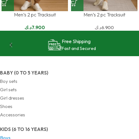
Men’s 2 pc Tracksuit
Men’s 2 pc Tracksuit
د.ك
7.900
د.ك
6.900
24/7 Support
Reliable and Effective
BABY (0 TO 5 YEARS)
Boy sets
Girl sets
Girl dresses
Shoes
Accessories
KIDS (6 TO 16 YEARS)
Boys