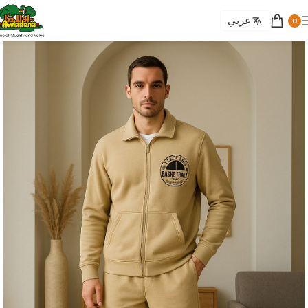
عربي
0