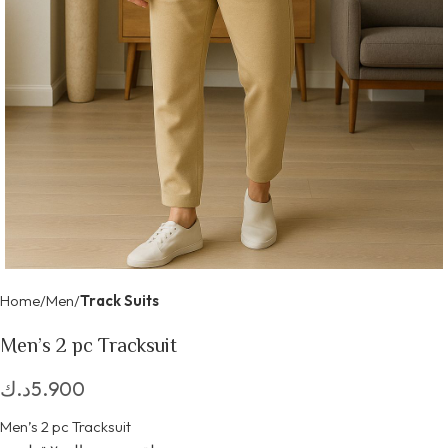
Home
Men
Track Suits
Men’s 2 pc Tracksuit
د.ك
5.900
Men’s 2 pc Tracksuit