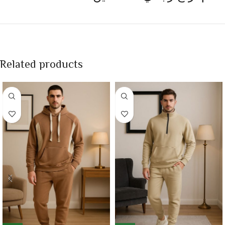
Related products