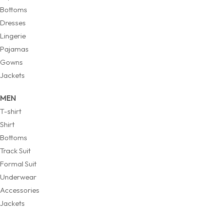
Bottoms
Dresses
Lingerie
Pajamas
Gowns
Jackets
MEN
T-shirt
Shirt
Bottoms
Track Suit
Formal Suit
Underwear
Accessories
Jackets