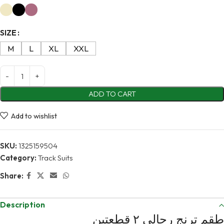
SIZE
M
L
XL
XXL
ADD TO CART
Add to wishlist
SKU:
1325159504
Category:
Track Suits
Share:
Description
طقم ترنج رجالي ٢ قطعتين