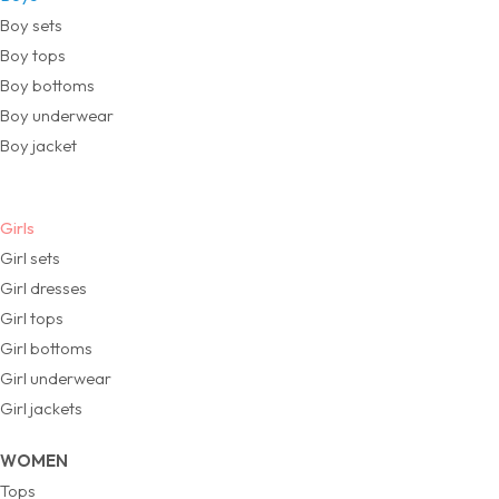
Boy sets
Boy tops
Boy bottoms
Boy underwear
Boy jacket
Girls
Girl sets
Girl dresses
Girl tops
Girl bottoms
Girl underwear
Girl jackets
WOMEN
Tops