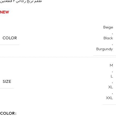
طقم ترنج رجالي ٢ قطعتين
NEW
Beige
,
COLOR
Black
,
Burgundy
M
,
L
SIZE
,
XL
,
XXL
Alternative:
COLOR