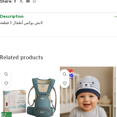
Share:
Description
لانش بوكس أطفال 3 قطعة
Related products