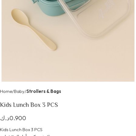
Home
Baby
Strollers & Bags
Kids Lunch Box 3 PCS
د.ك
0.900
Kids Lunch Box 3 PCS