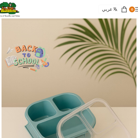
عربي
0