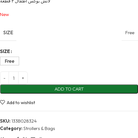
لانش بوكس أطفال ٣ قطعة
New
SIZE
Free
Alternative:
SIZE
Free
ADD TO CART
Add to wishlist
SKU:
133B028324
Category:
Strollers & Bags