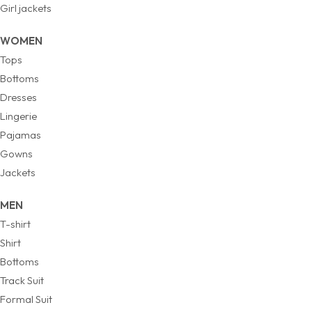
Girl jackets
WOMEN
Tops
Bottoms
Dresses
Lingerie
Pajamas
Gowns
Jackets
MEN
T-shirt
Shirt
Bottoms
Track Suit
Formal Suit