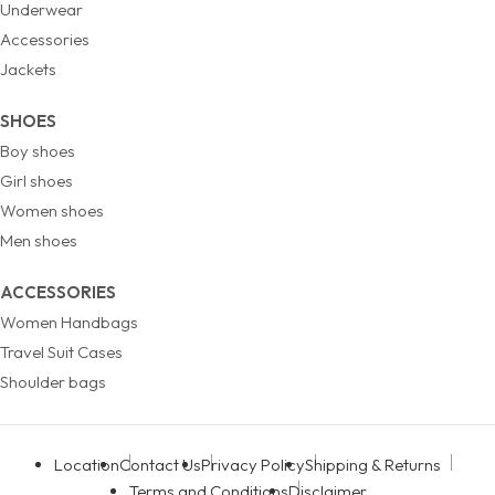
Underwear
Accessories
Jackets
SHOES
Boy shoes
Girl shoes
Women shoes
Men shoes
ACCESSORIES
Women Handbags
Travel Suit Cases
Shoulder bags
Location
Contact Us
Privacy Policy
Shipping & Returns
Terms and Conditions
Disclaimer