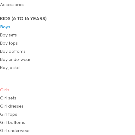
Accessories
KIDS (6 TO 16 YEARS)
Boys
Boy sets
Boy tops
Boy bottoms
Boy underwear
Boy jacket
Girls
Girl sets
Girl dresses
Girl tops
Girl bottoms
Girl underwear