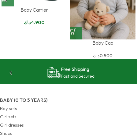
Baby Carrier
د.ك
4.900
Baby Cap
د.ك
0.500
24/7 Support
Reliable and Effective
BABY (0 TO 5 YEARS)
Boy sets
Girl sets
Girl dresses
Shoes