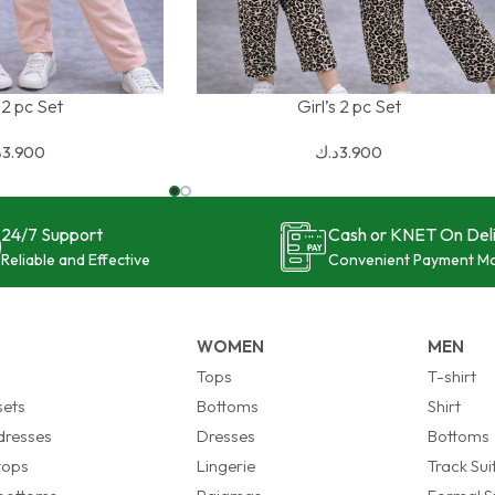
s 2 pc Set
Girl’s 2 pc Set
SELECT OPTIONS
ك
3.900
د.ك
3.900
24/7 Support
Cash or KNET On Del
Reliable and Effective
Convenient Payment M
WOMEN
MEN
s
Tops
T-shirt
sets
Bottoms
Shirt
 dresses
Dresses
Bottoms
 tops
Lingerie
Track Sui