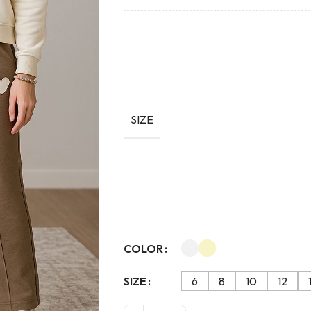
SIZE
Alternative:
COLOR
SIZE
6
8
10
12