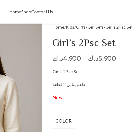
Home
Shop
Contact Us
Home
Kids
Girl's
Girl Sets
Girl’s 2Psc Se
Girl’s 2Psc Set
د.ك
4.900
–
د.ك
5.900
Girl’s 2Psc Set
طقم بناتى 2 قطعة
New
COLOR