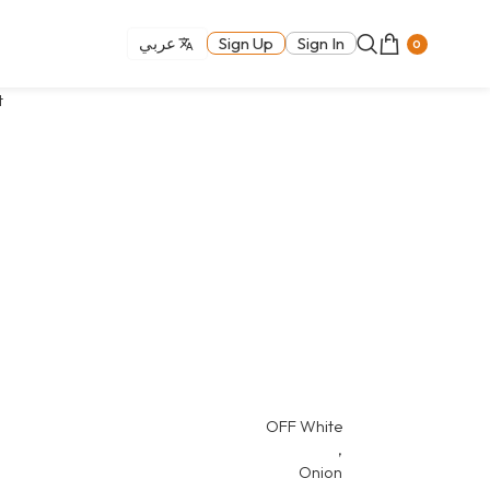
عربي
Sign Up
Sign In
0
t
OFF White
,
Onion