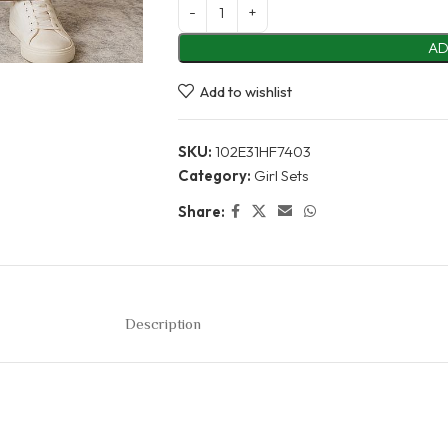
AD
Add to wishlist
SKU:
102E31HF7403
Category:
Girl Sets
Share:
Description