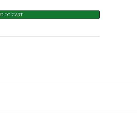
D TO CART