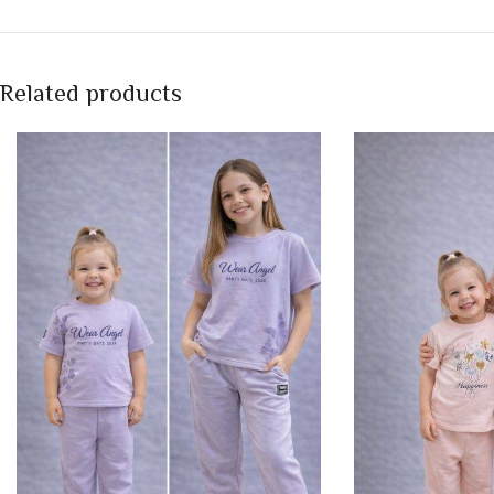
Related products