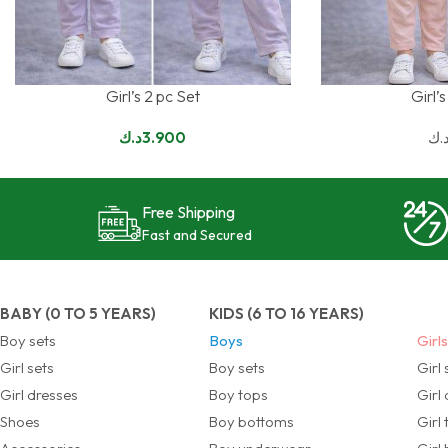
Girl’s 2 pc Set
Girl’
SELECT OPTIONS
SELECT OPTIONS
د.ك
3.900
د.
Free Shipping
Fast and Secured
BABY (0 TO 5 YEARS)
KIDS (6 TO 16 YEARS)
Boy sets
Boys
Girl
Girl sets
Boy sets
Girl 
Girl dresses
Boy tops
Girl
Shoes
Boy bottoms
Girl