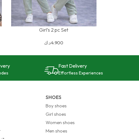
Girl’s 2 pc Set
Gi
SELECT OPTIONS
SELECT OPTION
د.ك
4.900
د.ك
4.
ivery
Fast Delivery
odes
Effortless Experiences
SHOES
Boy shoes
Girl shoes
Women shoes
t
Men shoes