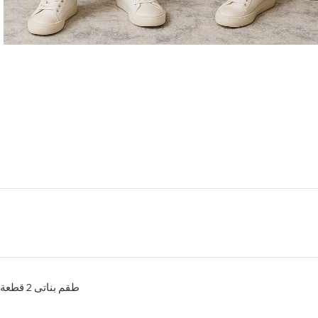
طقم بناتى 2 قطعة