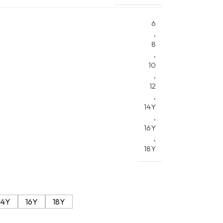
6
,
8
,
10
,
12
,
14Y
,
16Y
,
18Y
14Y
16Y
18Y