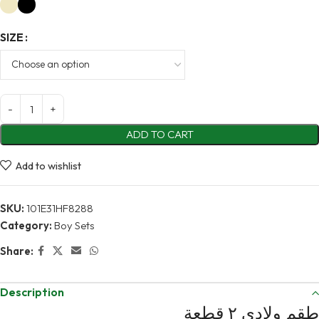
SIZE
ADD TO CART
Add to wishlist
SKU:
101E31HF8288
Category:
Boy Sets
Share:
Description
طقم ولادي ٢ قطعة