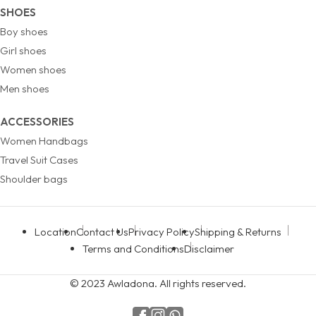
SHOES
Boy shoes
Girl shoes
Women shoes
Men shoes
ACCESSORIES
Women Handbags
Travel Suit Cases
Shoulder bags
Location
Contact Us
Privacy Policy
Shipping & Returns
Terms and Conditions
Disclaimer
© 2023 Awladona. All rights reserved.