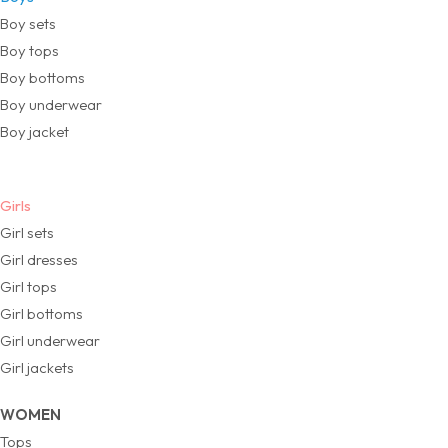
Boy sets
Boy tops
Boy bottoms
Boy underwear
Boy jacket
Girls
Girl sets
Girl dresses
Girl tops
Girl bottoms
Girl underwear
Girl jackets
WOMEN
Tops