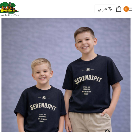
عربي
0