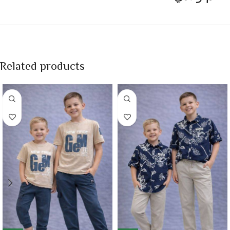
Related products