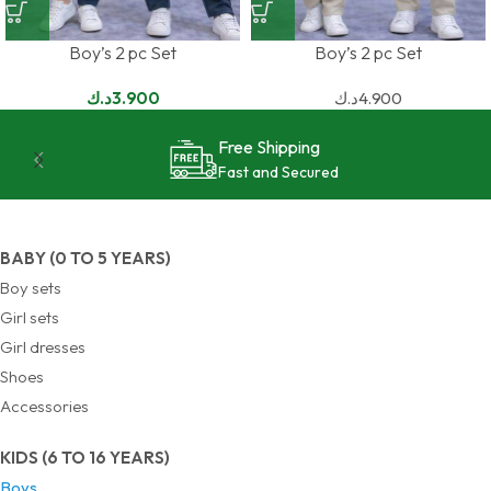
Boy’s 2 pc Set
Boy’s 2 pc Set
د.ك
3.900
د.ك
4.900
24/7 Support
Reliable and Effective
BABY (0 TO 5 YEARS)
Boy sets
Girl sets
Girl dresses
Shoes
Accessories
KIDS (6 TO 16 YEARS)
Boys