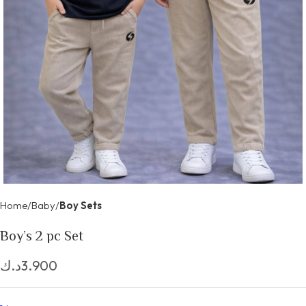
Home
Baby
Boy Sets
Boy’s 2 pc Set
د.ك
3.900