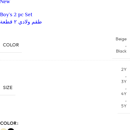
New
Boy’s 2 pc Set
طقم ولادي ٢ قطعة
Beige
COLOR
,
Black
2Y
,
3Y
SIZE
,
4Y
,
5Y
Alternative:
COLOR