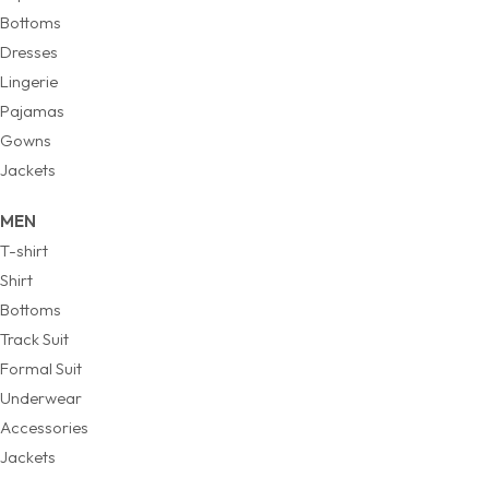
Bottoms
Dresses
Lingerie
Pajamas
Gowns
Jackets
MEN
T-shirt
Shirt
Bottoms
Track Suit
Formal Suit
Underwear
Accessories
Jackets