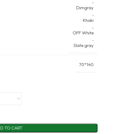
,
Dimgray
,
Khaki
,
OFF White
,
Slate gray
70*140
D TO CART