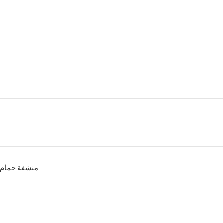
منشفة حمام