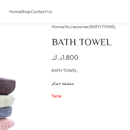
Home
Shop
Contact Us
Home
Accessories
BATH TOWEL
BATH TOWEL
د.ك
1.800
BATH TOWEL
منشفة حمام
New