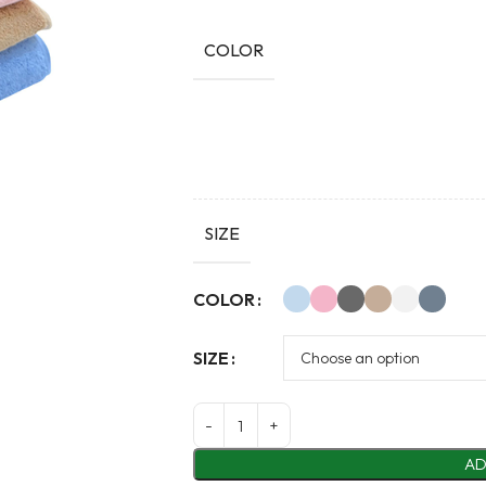
COLOR
SIZE
Alternative:
COLOR
SIZE
AD