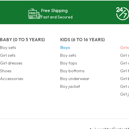
Free Shipping
Fast and Secured
BABY (0 TO 5 YEARS)
KIDS (6 TO 16 YEARS)
Boy sets
Boys
Girl
Girl sets
Boy sets
Girl 
Girl dresses
Boy tops
Girl
Shoes
Boy bottoms
Girl
Accessories
Boy underwear
Girl
Boy jacket
Girl
Girl