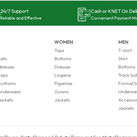
24/7 Support
Cash or KNET On Del
Reliable and Effective
Convenient Payment M
WOMEN
MEN
s
Tops
T-shirt
sets
Bottoms
Shirt
 dresses
Dresses
Bottoms
 tops
Lingerie
Track Sui
 bottoms
Pajamas
Formal Su
 underwear
Gowns
Underwe
 jackets
Jackets
Accessor
Jackets