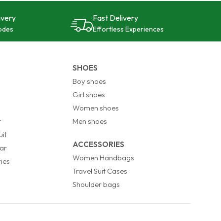
ivery
Fast Delivery
odes
Effortless Experiences
SHOES
Boy shoes
Girl shoes
Women shoes
t
Men shoes
it
ACCESSORIES
ar
Women Handbags
ies
Travel Suit Cases
Shoulder bags