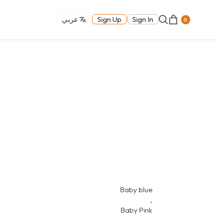
عربي
Sign Up
Sign In
0
Baby blue
,
Baby Pink