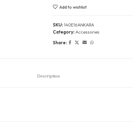
Add to wishlist
SKU:
140E16ANKARA
Category:
Accessories
Share:
Description